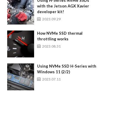
Using H-Series NVMe SSDs
with the Jetson AGX Xavier
developer kit!
2023.09.29
How NVMe SSD thermal
throttling works
2023.08.31
Using NVMe SSD H-Series with
Windows 11 (2/2)
2023.07.11