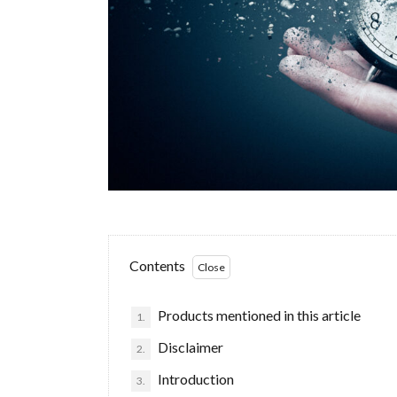
Contents
Products mentioned in this article
1.
Disclaimer
2.
Introduction
3.