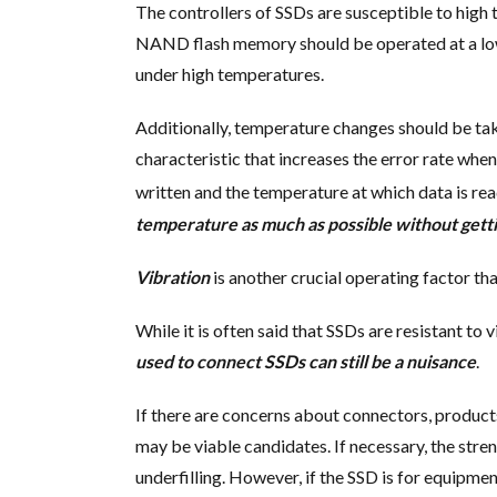
The controllers of SSDs are susceptible to high 
NAND flash memory should be operated at a low 
under high temperatures.
Additionally, temperature changes should be t
characteristic that increases the error rate whe
written and the temperature at which data is re
temperature as much as possible without getti
Vibration
is another crucial operating factor th
While it is often said that SSDs are resistant to
used to connect SSDs can still be a nuisance
.
If there are concerns about connectors, produc
may be viable candidates. If necessary, the stre
underfilling. However, if the SSD is for equipme