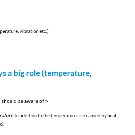
erature, vibration etc.)
s a big role (temperature,
r should be aware of＞
rature
, in addition to the temperature rise caused by heat
d.