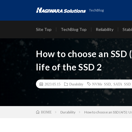
TechBlog
Site Top
TechBlog Top
Reliability
Stabi
How to choose an SSD (
life of the SSD 2
2023.05.15
Durability
NVMe SSD
,
SATA SSD
Durability
How to choose an SSD (4/5): Us
HOME