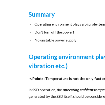
Summary
Operating environment plays a big role (temp
Don’t turn off the power!
No unstable power supply!
Operating environment play
vibration etc.)
＜Points: Temperature is not the only facto
In SSD operation, the
operating ambient tempe
generated by the SSD itself, should be considere