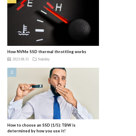
How NVMe SSD thermal throttling works
2023.08.31
Stability
How to choose an SSD (1/5): TBW is
determined by how you use it!