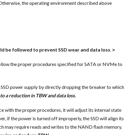
 Otherwise, the operating environment described above
d be followed to prevent SSD wear and data loss
.
＞
follow the proper procedures specified for SATA or NVMe to
 SSD power supply by directly dropping the breaker to which
 to a reduction in TBW and data loss.
e with the proper procedures, it will adjust its internal state
, if the power is turned off improperly, the SSD will align its
which may require reads and writes to the NAND flash memory.