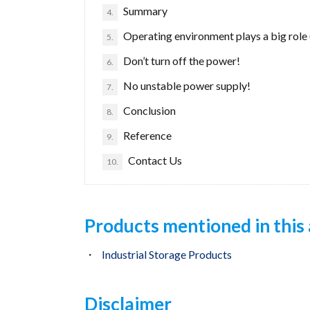
Summary
4.
Operating environment plays a big role 
5.
Don’t turn off the power!
6.
No unstable power supply!
7.
Conclusion
8.
Reference
9.
Contact Us
10.
Products mentioned in this 
Industrial Storage Products
Disclaimer