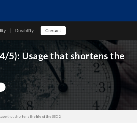
lity
Durability
Contact
4/5): Usage that shortens the
age that shortens the life of the SSD 2