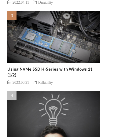
2022.04.11
Durability
Using NVMe SSD H-Series with Windows 11
(1/2)
2023.06.21
Reliability