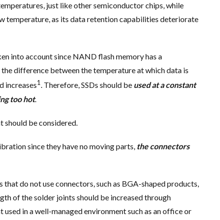
temperatures, just like other semiconductor chips, while
temperature, as its data retention capabilities deteriorate
aken into account since NAND flash memory has a
n the difference between the temperature at which data is
1
ad increases
. Therefore, SSDs should be
used at a constant
ng too hot
.
at should be considered.
 vibration since they have no moving parts,
the connectors
ts that do not use connectors, such as BGA-shaped products,
ngth of the solder joints should be increased through
nt used in a well-managed environment such as an office or