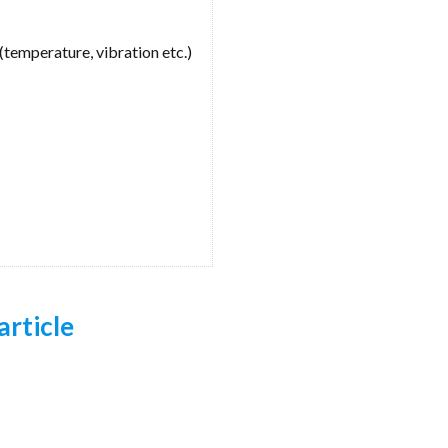
(temperature, vibration etc.)
article