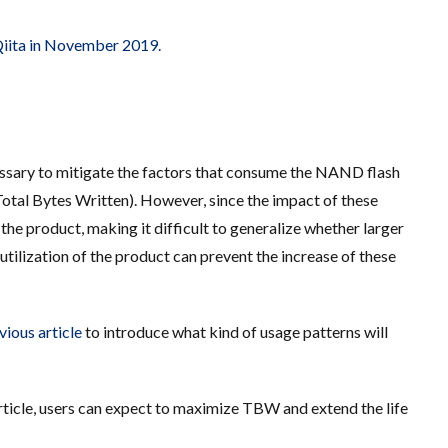
 Qiita in November 2019.
cessary to mitigate the factors that consume the NAND flash
al Bytes Written). However, since the impact of these
the product, making it difficult to generalize whether larger
utilization of the product can prevent the increase of these
vious article
to introduce what kind of usage patterns will
article, users can expect to maximize TBW and extend the life