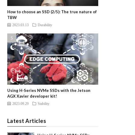
How to choose an SSD (2/5): The true nature of
TBW
2023.03.13
Durability
Using H-Series NVMe SSDs with the Jetson
AGX Xavier developer kit!
2023.09.29
Stability
Latest Articles