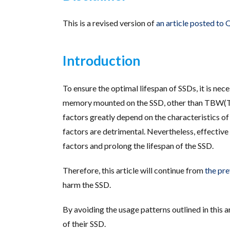
This is a revised version of
an article posted to
Introduction
To ensure the optimal lifespan of SSDs, it is ne
memory mounted on the SSD, other than TBW(Tot
factors greatly depend on the characteristics of 
factors are detrimental. Nevertheless, effective 
factors and prolong the lifespan of the SSD.
Therefore, this article will continue from
the pre
harm the SSD.
By avoiding the usage patterns outlined in this 
of their SSD.