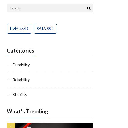
NVMe SSD
SATA SSD
Categories
Durability
Reliability
Stability
What’s Trending