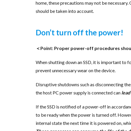
home, these precautions may not be necessary.
should be taken into account.
Don’t turn off the power!
＜Point: Proper power-off procedures shoul
When shutting down an SSD, it is important to 
prevent unnecessary wear on the device.
Disruptive shutdowns such as disconnecting the
the host PC power supply is connected can
lead
If the SSD is notified of a power-off in accordanc
to be ready when the power is turned off. However
internal state the next time it is powered on, 