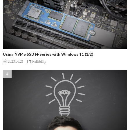
Using NVMe SSD H-Series with Windows 11 (1/2)
2023.06.21
Reliability