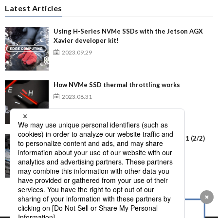
Latest Articles
Using H-Series NVMe SSDs with the Jetson AGX
Xavier developer kit!
2023.09.29
How NVMe SSD thermal throttling works
2023.08.31
Using NVMe SSD H-Series with Windows 11 (2/2)
2023.07.11