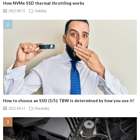
How NVMe SSD thermal throttling works
2023.08.31
Stability
How to choose an SSD (1/5): TBW is determined by how you use it!
2022.04.11
Durability