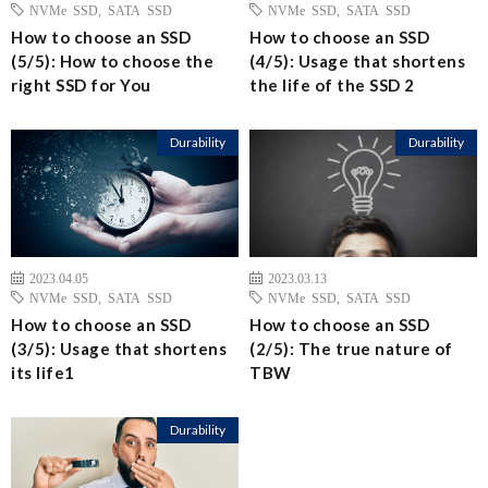
NVMe SSD
,
SATA SSD
NVMe SSD
,
SATA SSD
How to choose an SSD
How to choose an SSD
(5/5): How to choose the
(4/5): Usage that shortens
right SSD for You
the life of the SSD 2
Durability
Durability
2023.04.05
2023.03.13
NVMe SSD
,
SATA SSD
NVMe SSD
,
SATA SSD
How to choose an SSD
How to choose an SSD
(3/5): Usage that shortens
(2/5): The true nature of
its life1
TBW
Durability