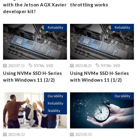
with the Jetson AGX Xavier
throttling works
developer kit!
Reliability
Reliability
2023.07.11
NVMe SSD
2023.06.21
NVMe SSD
Using NVMe SSD H-Series
Using NVMe SSD H-Series
with Windows 11 (2/2)
with Windows 11 (1/2)
Durability
Durability
Reliability
Stability
2023.06.12
2023.05.15