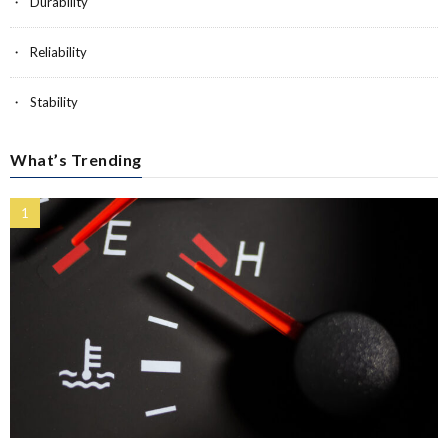
Durability
Reliability
Stability
What’s Trending