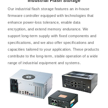
Industrial Flash Storage
Our industrial flash storage features an in-house
firmware controller equipped with technologies that
enhance power-loss tolerance, enable data
encryption, and extend memory endurance. We
support long-term supply with fixed components and
specifications, and we also offer specifications and
capacities tailored to your application. These products
contribute to the long-term, stable operation of a wide
range of industrial equipment and systems.