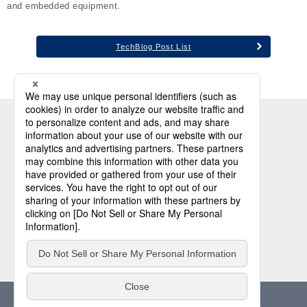
and embedded equipment.
TechBlog Post List
Industrial PC
Industrial Storage
Industrial Memory Module
Security Solution
About Us
Support
Privacy Policy
Cookie Policy