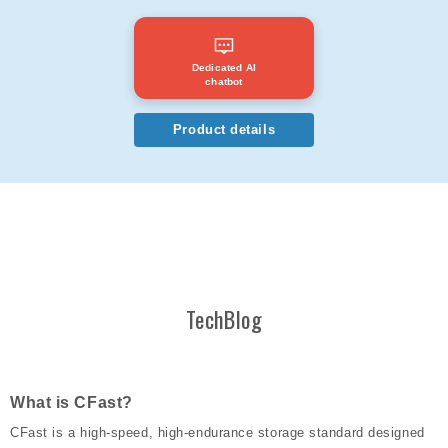
Dedicated AI
chatbot
Product details
TechBlog
What is CFast?
CFast is a high-speed, high-endurance storage standard designed