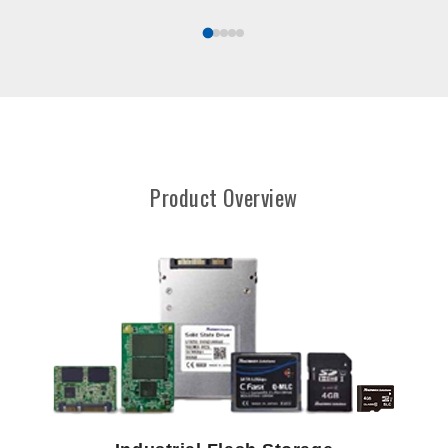
Product Overview