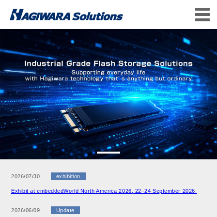
2026/07/30
exhibition
Exhibit at embeddedWorld North America 2026, 22–24 September 2026.
2026/06/09
Update