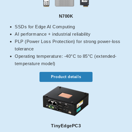
N700K
SSDs for Edge AI Computing
AI performance + industrial reliability
PLP (Power Loss Protection) for strong power-loss
tolerance
Operating temperature: -40°C to 85°C (extended-
temperature model)
Product details
TinyEdgePC3