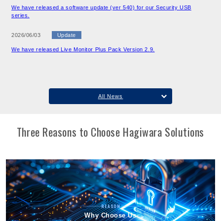
We have released a software update (ver 540) for our Security USB
series.
2026/06/03
Update
We have released Live Monitor Plus Pack Version 2.9.
All News
Three Reasons to Choose Hagiwara Solutions
REASON
Why Choose Us