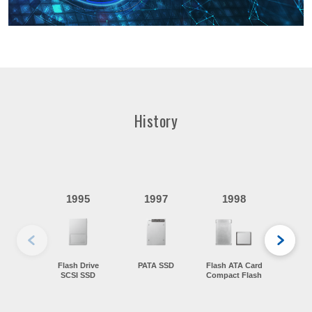
History
19
1995
1997
1998
Wo
f
Flash Drive
PATA SSD
Flash ATA Card
SCSI SSD
Compact Flash
Flash
Card 