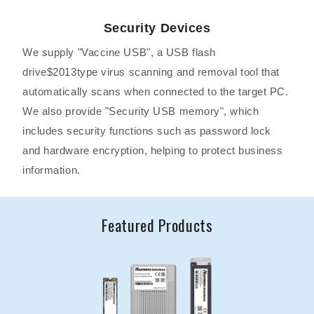
Security Devices
We supply "Vaccine USB", a USB flash
drive$2013type virus scanning and removal tool that
automatically scans when connected to the target PC.
We also provide "Security USB memory", which
includes security functions such as password lock
and hardware encryption, helping to protect business
information.
Featured Products