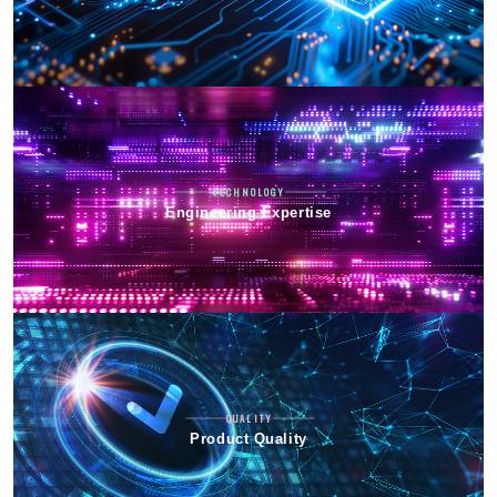
TECHNOLOGY
Engineering Expertise
QUALITY
Product Quality