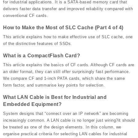
for industrial applications. It is a SATA-based memory card that
delivers faster data transfer and improved reliability compared with
conventional CF cards.
How to Make the Most of SLC Cache (Part 4 of 4)
This article explains how to make effective use of SLC cache, one
of the distinctive features of SSDs.
What is a CompactFlash Card?
This article explains the basics of CF cards. Although CF cards are
an older format, they can still offer surprisingly fast performance.
We compare CF and 1-inch PATA cards, which share the same
form factor, and summarise key points for selection.
What LAN Cable is Best for Industrial and
Embedded Equipment?
System designs that “connect over an IP network” are becoming
increasingly common. A LAN cable is no longer just wiring?it should
be treated as one of the design elements. In this column, we
organise practical criteria for selecting LAN cables for industrial