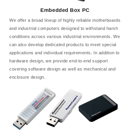
Embedded Box PC
We offer a broad lineup of highly reliable motherboards
and industrial computers designed to withstand harsh
conditions across various industrial environments. We
can also develop dedicated products to meet special
applications and individual requirements. In addition to
hardware design, we provide end-to-end support
covering software design as well as mechanical and
enclosure design.