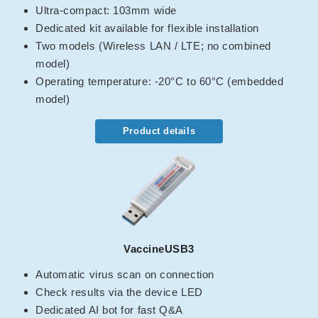
Ultra-compact: 103mm wide
Dedicated kit available for flexible installation
Two models (Wireless LAN / LTE; no combined
model)
Operating temperature: -20°C to 60°C (embedded
model)
Product details
VaccineUSB3
Automatic virus scan on connection
Check results via the device LED
Dedicated AI bot for fast Q&A