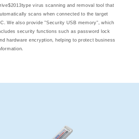
rive$2013type virus scanning and removal tool that
utomatically scans when connected to the target
C. We also provide "Security USB memory", which
ncludes security functions such as password lock
nd hardware encryption, helping to protect business
nformation.