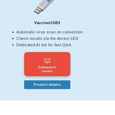
VaccineUSB3
Automatic virus scan on connection
Check results via the device LED
Dedicated AI bot for fast Q&A
Dedicated AI
chatbot
Product details