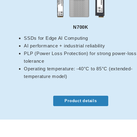
N700K
SSDs for Edge AI Computing
AI performance + industrial reliability
PLP (Power Loss Protection) for strong power-loss
tolerance
Operating temperature: -40°C to 85°C (extended-
temperature model)
Product details