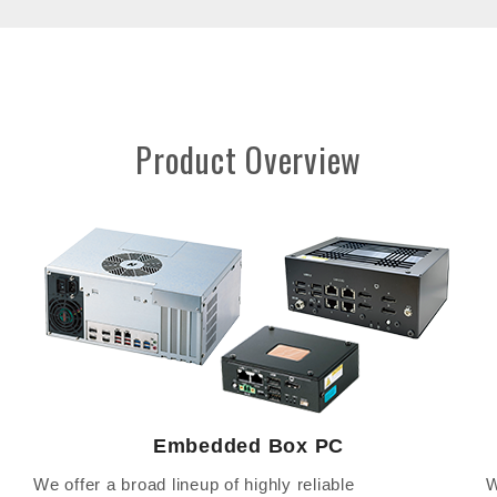
Product Overview
Embedded Box PC
We offer a broad lineup of highly reliable
W