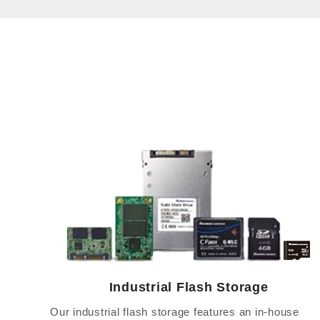
Industrial Flash Storage
Our industrial flash storage features an in-house