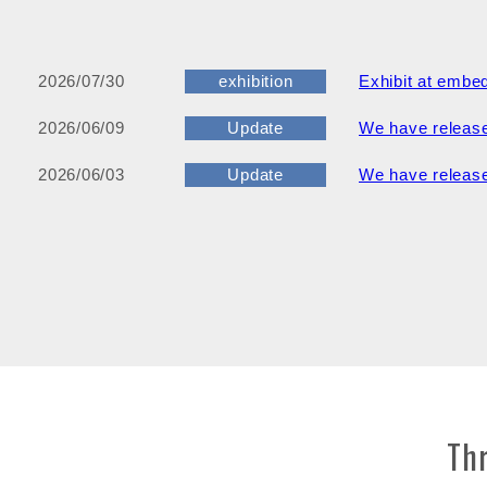
2026/07/30
exhibition
Exhibit at embe
2026/06/09
Update
We have release
2026/06/03
Update
We have release
Th