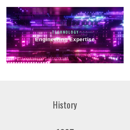
TECHNOLOGY
Engineering Expertise
History