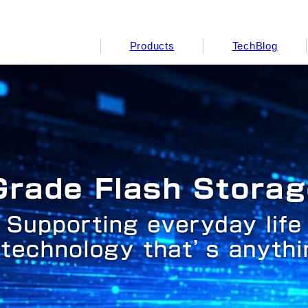
Products
TechBlog