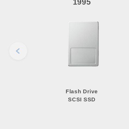
1995
Flash Drive
SCSI SSD