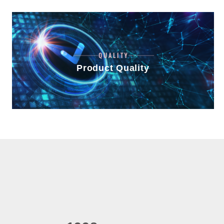
QUALITY
Product Quality