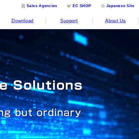
Sales Agencies
EC SHOP
Japanese Site
Download
Support
About Us