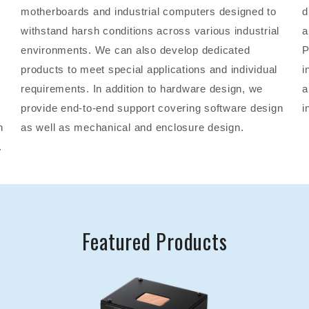
motherboards and industrial computers designed to
d
withstand harsh conditions across various industrial
a
environments. We can also develop dedicated
P
products to meet special applications and individual
i
requirements. In addition to hardware design, we
a
provide end-to-end support covering software design
i
n
as well as mechanical and enclosure design.
.
Featured Products