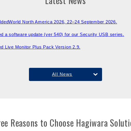
Latest News
ddedWorld North America 2026, 22–24 September 2026.
d a software update (ver 540) for our Security USB series.
d Live Monitor Plus Pack Version 2.9.
All News
ree Reasons to Choose Hagiwara Soluti