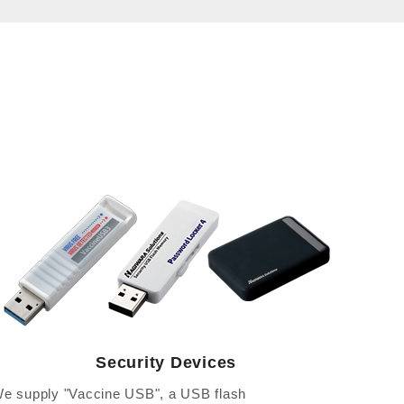
Security Devices
e supply "Vaccine USB", a USB flash