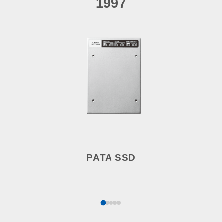
1997
PATA SSD