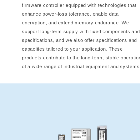
firmware controller equipped with technologies that
enhance power-loss tolerance, enable data
encryption, and extend memory endurance. We
support long-term supply with fixed components and
specifications, and we also offer specifications and
capacities tailored to your application. These
products contribute to the long-term, stable operatio
of a wide range of industrial equipment and systems