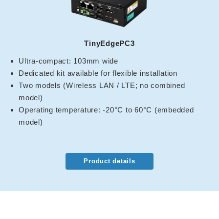
TinyEdgePC3
Ultra-compact: 103mm wide
Dedicated kit available for flexible installation
Two models (Wireless LAN / LTE; no combined
model)
Operating temperature: -20°C to 60°C (embedded
model)
Product details