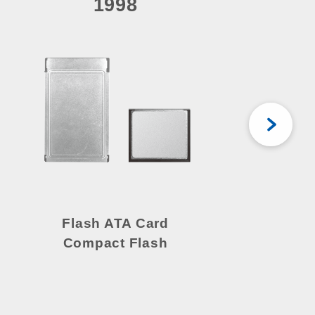
1998
Flash ATA Card
Compact Flash