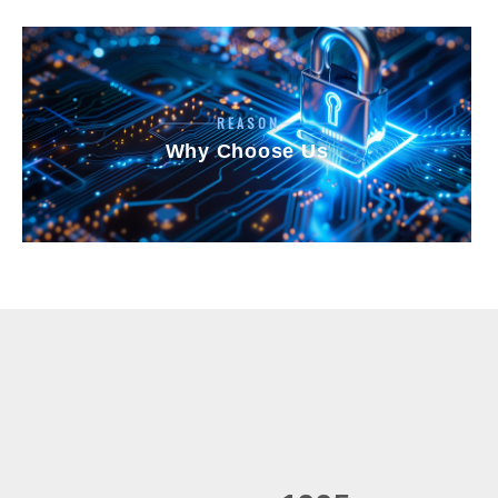
REASON
Why Choose Us